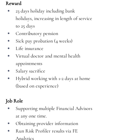
Reward
23 days holiday including bank 
holidays, increasing in length of service 
to 25 days
Contributory pension
Sick pay probation (4 weeks)
Life insurance
Virtual doctor and mental health 
appointments
Salary sacrifice
Hybrid working with 1-2 days at home 
(based on experience)
Job Role
Supporting multiple Financial Advisors 
at any one time.
Obtaining provider information
Run Risk Profiler results via FE 
Analytics