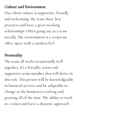
Culture and Environment
Our client culture is supportive, friendly 
and welcoming, the team share best 
practices and have a great working 
relationships. Often going out as a team 
socially. The environment is a corporate 
office space with a modern feel.
Personality
The team all work exceptionally well 
together, it’s a friendly, warm and 
supportive team member that will thrive in 
this role. This person will be knowledgeable 
in financial services and be adaptable to 
change as the business is evolving and 
growing all of the time. The ability to work 
to a vision and have a dynamic approach.