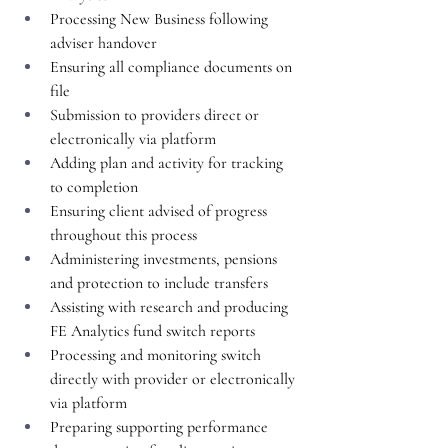
Processing New Business following 
adviser handover
Ensuring all compliance documents on 
file
Submission to providers direct or 
electronically via platform
Adding plan and activity for tracking 
to completion
Ensuring client advised of progress 
throughout this process
Administering investments, pensions 
and protection to include transfers
Assisting with research and producing 
FE Analytics fund switch reports
Processing and monitoring switch 
directly with provider or electronically 
via platform
Preparing supporting performance 