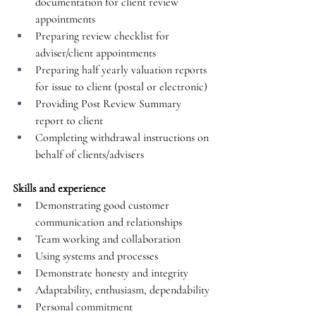
documentation for client review 
appointments
Preparing review checklist for 
adviser/client appointments
Preparing half yearly valuation reports 
for issue to client (postal or electronic)
Providing Post Review Summary 
report to client
Completing withdrawal instructions on 
behalf of clients/advisers
Skills and experience
Demonstrating good customer 
communication and relationships
Team working and collaboration
Using systems and processes
Demonstrate honesty and integrity
Adaptability, enthusiasm, dependability
Personal commitment