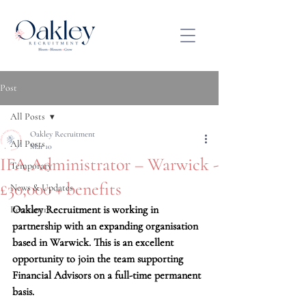
Post
All Posts
Oakley Recruitment
All Posts
Mar 10
IFA Administrator – Warwick -
Temporary
£30,000 + benefits
News & Updates
Oakley Recruitment is working in 
Permanent
partnership with an expanding organisation 
based in Warwick. This is an excellent 
opportunity to join the team supporting 
Financial Advisors on a full-time permanent 
basis.