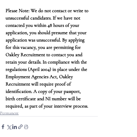
Please Note: We do not contact or write to 
unsuccessful candidates. If we have not 
contacted you within 48 hours of your 
application, you should presume that your 
application was unsuccessful. By applying 
for this vacancy, you are permitting for 
Oakley Recruitment to contact you and 
retain your details. In compliance with the 
regulations (April 2004) in place under the 
Employment Agencies Act, Oakley 
Recruitment will require proof of 
identification. A copy of your passport, 
birth certificate and NI number will be 
required, as part of your interview process.
Permanent