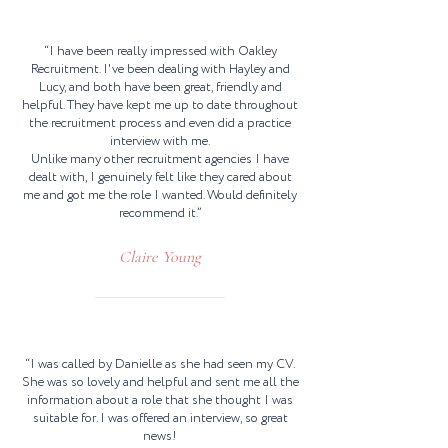
“I have been really impressed with Oakley
Recruitment. I've been dealing with Hayley and
Lucy, and both have been great, friendly and
helpful. They have kept me up to date throughout
the recruitment process and even did a practice
interview with me.
Unlike many other recruitment agencies I have
dealt with, I genuinely felt like they cared about
me and got me the role I wanted. Would definitely
recommend it.”
Claire Young
“I was called by Danielle as she had seen my CV.
She was so lovely and helpful and sent me all the
information about a role that she thought I was
suitable for. I was offered an interview, so great
news!