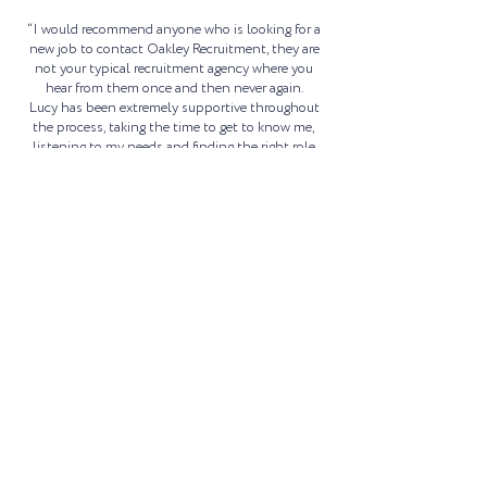
“I would recommend anyone who is looking for a
new job to contact Oakley Recruitment, they are
not your typical recruitment agency where you
hear from them once and then never again.
Lucy has been extremely supportive throughout
the process, taking the time to get to know me,
listening to my needs and finding the right role
that fits me. Lucy responds to every email and
phone call, and I even had a Teams call before my
interview to go over interview techniques and any
questions I had. The first interview and... I got the
job! Lucy and Hayley, you are both a credit to the
recruitment industry.”
Emma Wildman
“Hayley is wonderful! She’s so lovely to talk to
and really helps you to prepare for interviews. She
sends example questions and key people in the