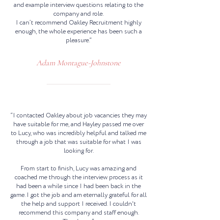
and example interview questions relating to the
company and role.
I can’t recommend Oakley Recruitment highly
enough, the whole experience has been such a
pleasure.”
Adam Montague-Johnstone
“I contacted Oakley about job vacancies they may
have suitable for me, and Hayley passed me over
to Lucy, who was incredibly helpful and talked me
through a job that was suitable for what I was
looking for.
From start to finish, Lucy was amazing and
coached me through the interview process as it
had been a while since I had been back in the
game. I got the job and am eternally grateful for all
the help and support I received. I couldn't
recommend this company and staff enough.