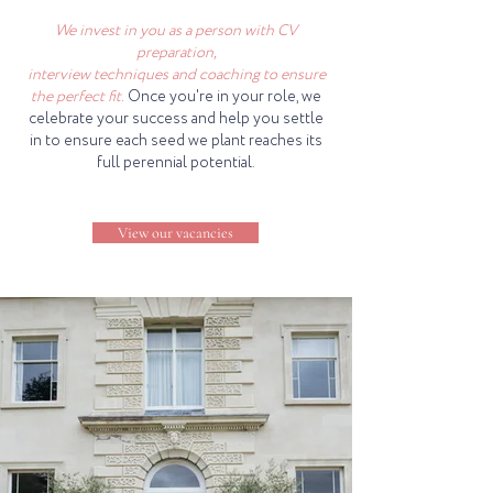
We invest in you as a person with CV
preparation,
interview techniques and coaching to ensure
the perfect fit.
Once you're in your role, we
celebrate your success and help you settle
in to ensure each seed we plant reaches its
full perennial potential.
View our vacancies