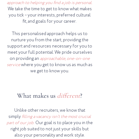
approach to helping you find a job is personal.
We take the time to get to know what makes
you tick – your interests, preferred cultural
fit, and goals for your career.
This personalised approach helps us to
nurture you from the start, providing the
support and resources necessary for you to
meet your full potential. We pride ourselves
on providing an
approachable, one-on-one
service
where you get to know us as much as
we get to know you.
What makes us
different
?
Unlike other recruiters, we know that
simply
filling a vacancy isn't the most crucial
part of our job.
Our goal is to place you in the
right job suited to not just your skills but
also your personality and work style.