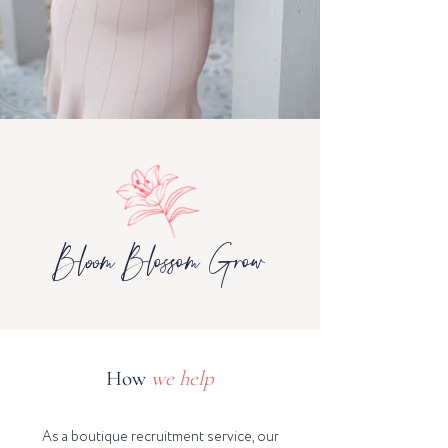
Bloom Blossom Grow
How
we help
As a boutique recruitment service, our