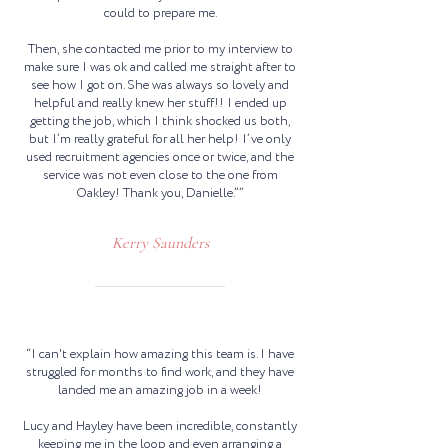
could to prepare me.
Then, she contacted me prior to my interview to
make sure I was ok and called me straight after to
see how I got on. She was always so lovely and
helpful and really knew her stuff!! I ended up
getting the job, which I think shocked us both,
but I’m really grateful for all her help! I’ve only
used recruitment agencies once or twice, and the
service was not even close to the one from
Oakley! Thank you, Danielle.””
Kerry Saunders
“I can't explain how amazing this team is. I have
struggled for months to find work, and they have
landed me an amazing job in a week!
Lucy and Hayley have been incredible, constantly
keeping me in the loop and even arranging a