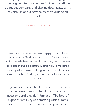
meeting prior to my interview for them to tell me
about the company and give me tips. I really can't
say enough about how much they've done for
me!”
Bethany Bowers
“Words can’t describe how happy I am to have
come across Oakley Recruitment. As soon as a
suitable role became available, Lucy got in touch
to explain the opportunity and how it matched
exactly what I was looking for. She has done an
amazing job of finding a role that ticks so many
boxes.
Lucy has been incredible from start to finish, very
attentive and was on hand to answer any
questions and provide information. The level of
support from Lucy was amazing, with a Teams
meeting before the interview to help with prep