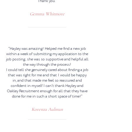
Thank you.”
Gemma Whitmore
“Hayley was amazing! Helped me find a new job
within a week of submitting my application to the
job posting; she was so supportive and helpful all
the way through the process!
I could tell she genuinely cared about finding a job
that was right for me and that I would be happy
in, and that made me feel so reassured and
confident in myself. I can't thank Hayley and
Oakley Recruitment enough for all that they have
done for me in such a short space of time!”
Korenza Aulman