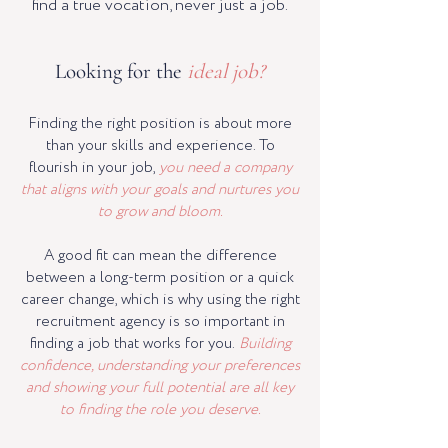
find a true vocation, never just a job.
Looking for the
ideal job?
Finding the right position is about more
than your skills and experience. To
flourish in your job,
you need a company
that aligns with your goals and nurtures you
to grow and bloom.
A good fit can mean the difference
between a long-term position or a quick
career change, which is why using the right
recruitment agency is so important in
finding a job that works for you.
Building
confidence, understanding your preferences
and showing your full potential are all key
to finding the role you deserve.