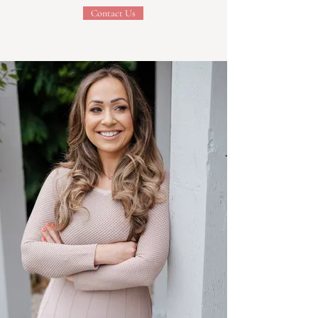
Contact Us