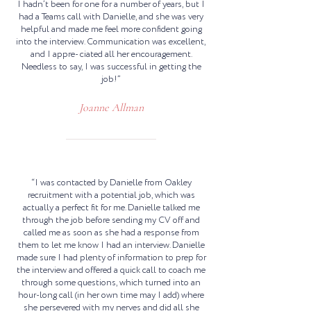
I hadn’t been for one for a number of years, but I
had a Teams call with Danielle, and she was very
helpful and made me feel more confident going
into the interview. Communication was excellent,
and I appre- ciated all her encouragement.
Needless to say, I was successful in getting the
job!”
Joanne Allman
“I was contacted by Danielle from Oakley
recruitment with a potential job, which was
actually a perfect fit for me. Danielle talked me
through the job before sending my CV off and
called me as soon as she had a response from
them to let me know I had an interview. Danielle
made sure I had plenty of information to prep for
the interview and offered a quick call to coach me
through some questions, which turned into an
hour-long call (in her own time may I add) where
she persevered with my nerves and did all she