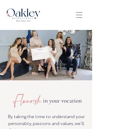
Flourish
in your vocation
By taking the time to understand your
personality, passions and values, we’ll