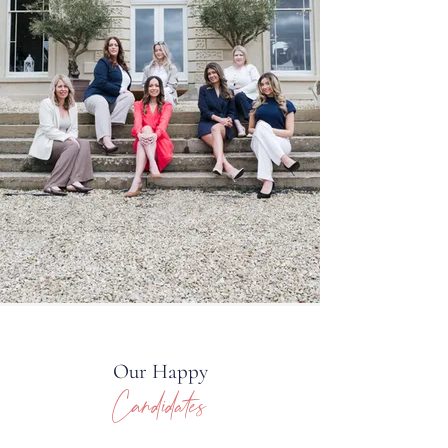
Our Happy
Candidates