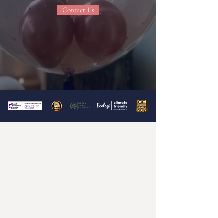
Contact Us