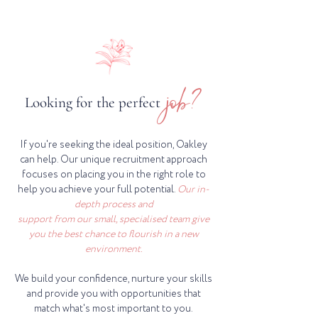
job?
Looking for the perfect
If you're seeking the ideal position, Oakley
can help. Our unique recruitment approach
focuses on placing you in the right role to
help you achieve your full potential.
Our in-
depth process and
support from our small, specialised team give
you the best chance to flourish in a new
environment.
We build your confidence, nurture your skills
and provide you with opportunities that
match what's most important to you.