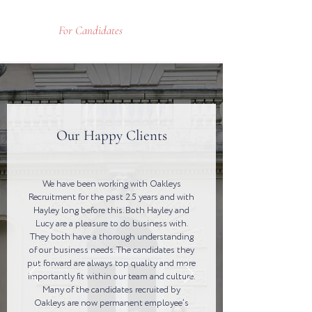
For Candidates
Our Happy Clients
We have been working with Oakleys
Recruitment for the past 2.5 years and with
Hayley long before this. Both Hayley and
Lucy are a pleasure to do business with.
They both have a thorough understanding
of our business needs. The candidates they
put forward are always top quality and more
importantly fit within our team and culture.
Many of the candidates recruited by
Oakleys are now permanent employee’s