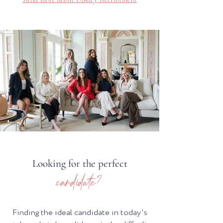
Looking for the perfect
candidate?
Finding the ideal candidate in today's