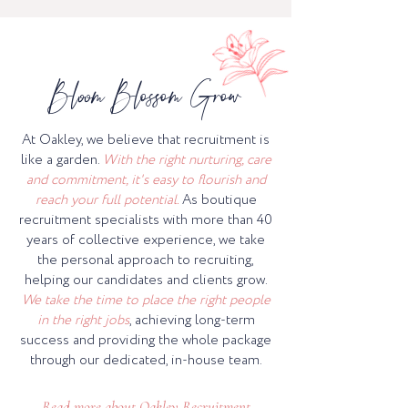
Bloom Blossom Grow
At Oakley, we believe that recruitment is
like a garden.
With the right nurturing, care
and commitment, it's easy to flourish and
reach your full potential.
As boutique
recruitment specialists with more than 40
years of collective experience, we take
the personal approach to recruiting,
helping our candidates and clients grow.
We take the time to place the right people
in the right jobs
, achieving long-term
success and providing the whole package
through our dedicated, in-house team.
Read more about Oakley Recruitment