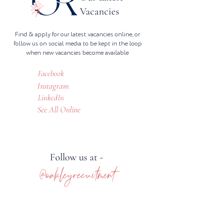
Vacancies
Find & apply for our latest vacancies online, or
follow us on social media to be kept in the loop
when new vacancies become available
Facebook
Instagram
LinkedIn
See All Online
Follow us at -
@oakleyrecuitment