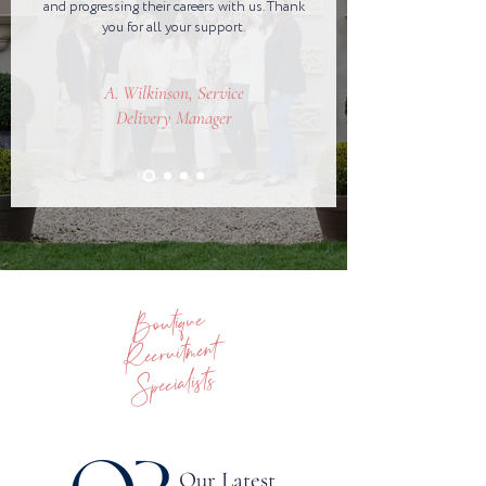
and progressing their careers with us. Thank
you for all your support.
A. Wilkinson, Service
Delivery Manager
Boutique
Recruitment
Specialists
Our Latest