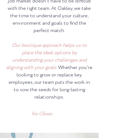
job market doesn't have to be difficult
with the right team. At Oakley, we take
the time to understand your culture,
environment and goals to find the
perfect match.
Our boutique approach helps us to
place the ideal options by
understanding your challenges and
aligning with your goals.
Whether you're
looking to grow or replace key
employees, our team puts the work in
to sow the seeds for long-lasting
relationships.
For Clients