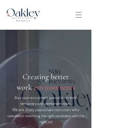
Creating better
work
environments
Boutique recruitment specialists
in both
temporary and permanent roles.
We are
crazy passionate recruiters
who
care about matching
the right candidate with the
right job